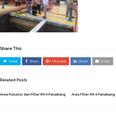
Share This
Tweet
Share
Plus one
Share
Email
Related Posts
Area Pulsator dan Filter IPA II Panaikang
Area Filter IPA II Panaikang