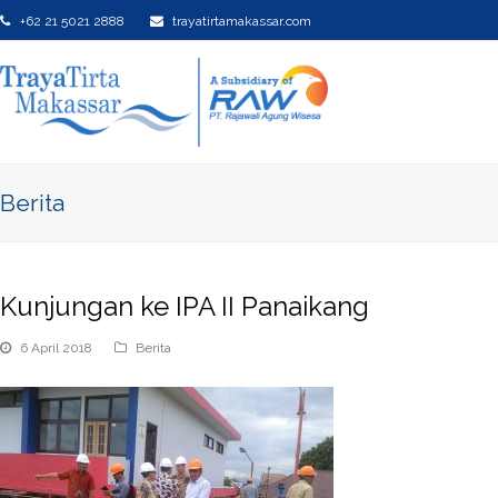
+62 21 5021 2888
trayatirtamakassar.com
Berita
Kunjungan ke IPA II Panaikang
6 April 2018
Berita